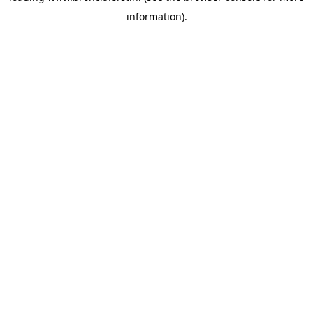
information)
.