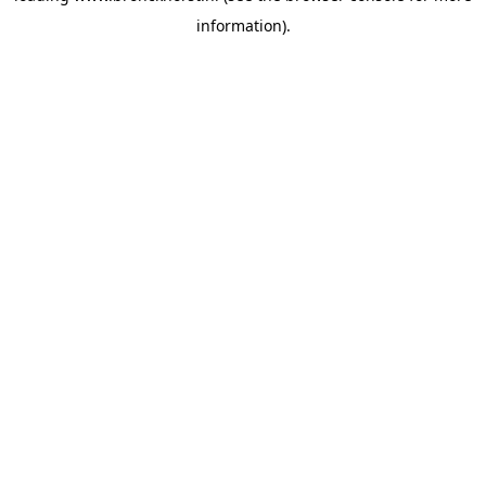
information)
.