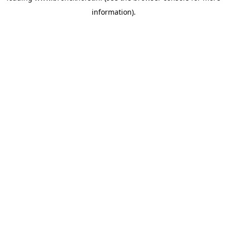
information)
.