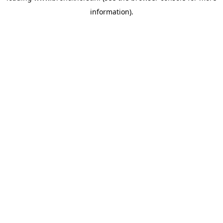
information)
.