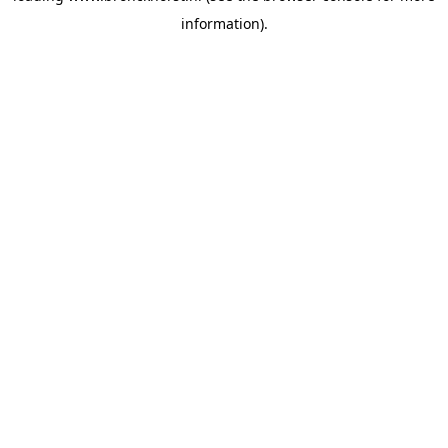
information)
.