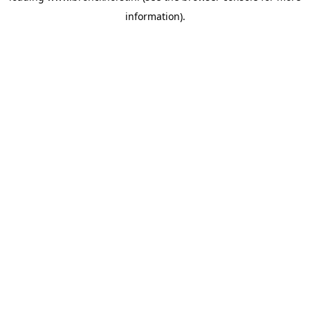
information)
.