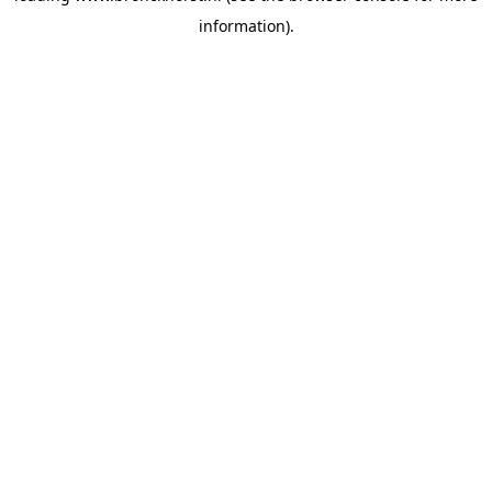
information)
.