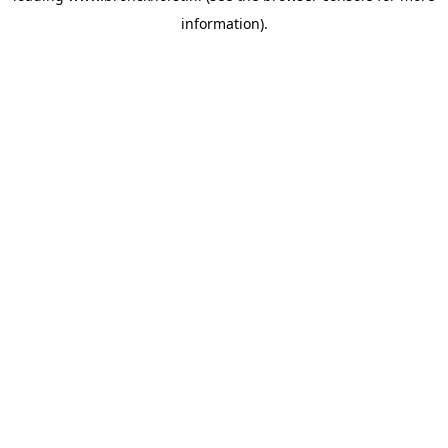
information)
.