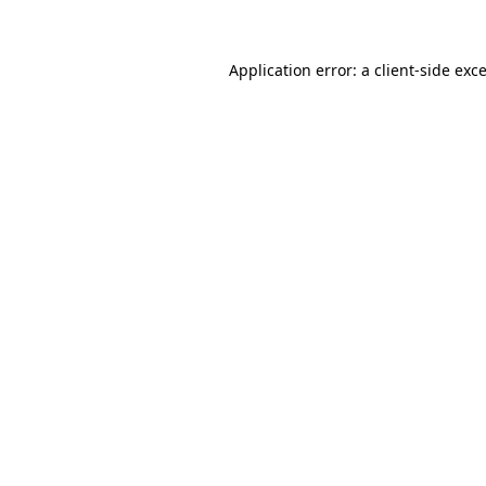
Application error: a client-side ex