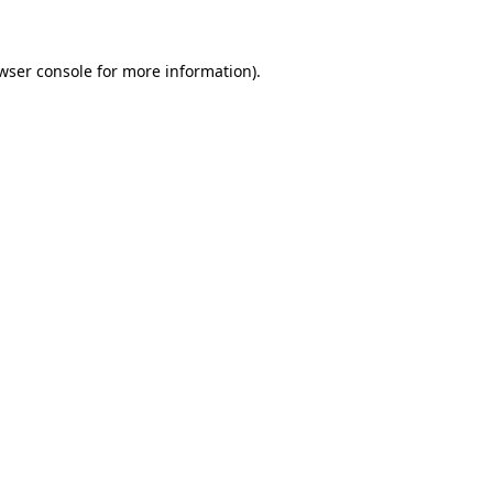
wser console for more information)
.