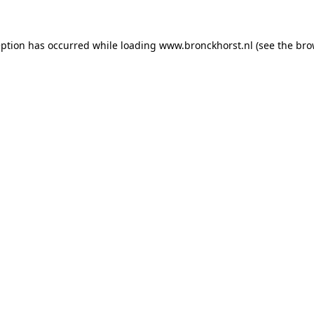
ception has occurred
while loading
www.bronckhorst.nl
(see the bro