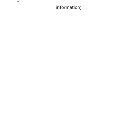
information)
.