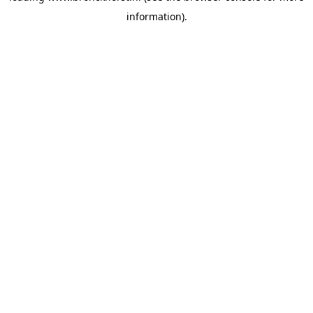
information)
.