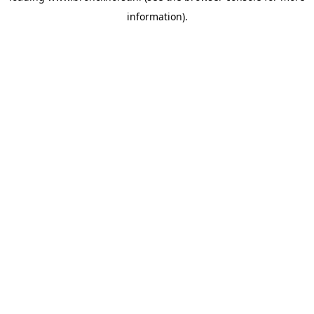
information)
.