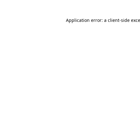
Application error: a client-side ex