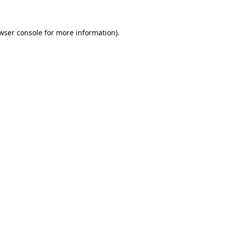
wser console for more information)
.