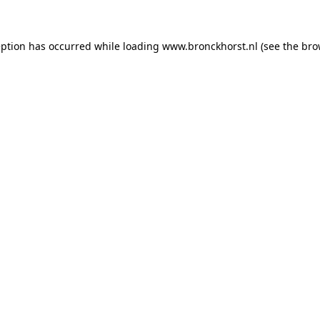
ception has occurred
while loading
www.bronckhorst.nl
(see the bro