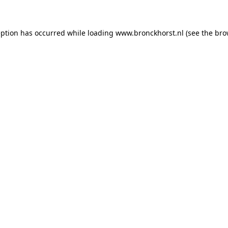
ception has occurred
while loading
www.bronckhorst.nl
(see the bro