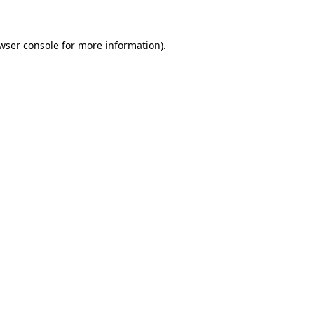
wser console for more information)
.