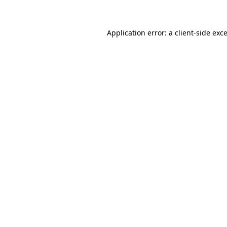
Application error: a client-side ex