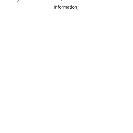
information)
.