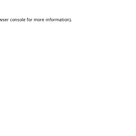
wser console for more information)
.