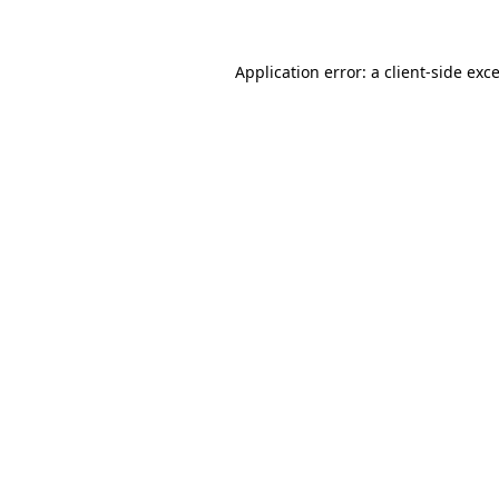
Application error: a client-side ex