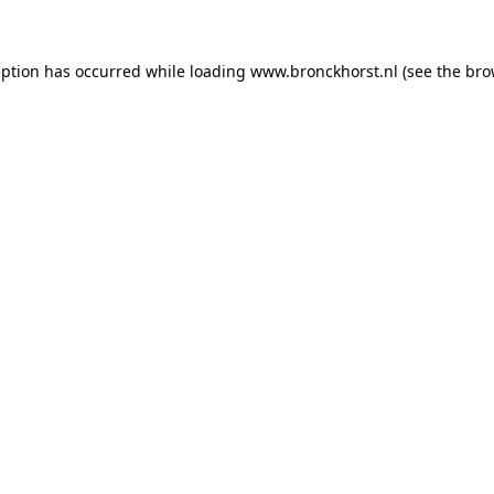
ception has occurred
while loading
www.bronckhorst.nl
(see the bro