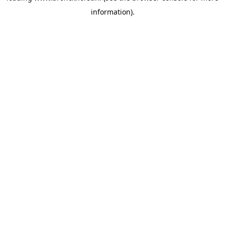
information)
.