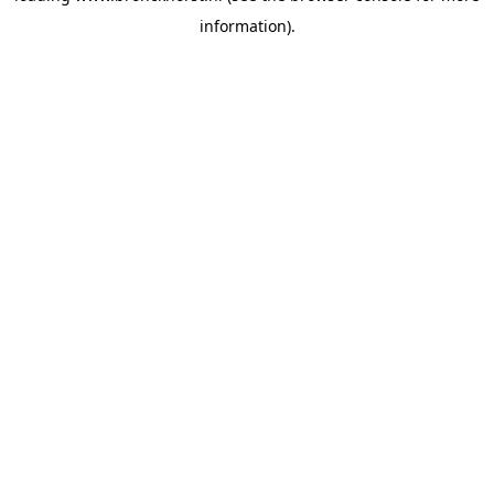
information)
.