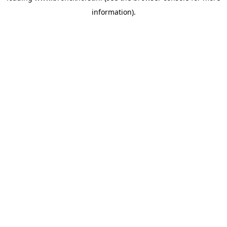
information)
.