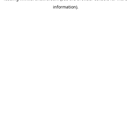
information)
.